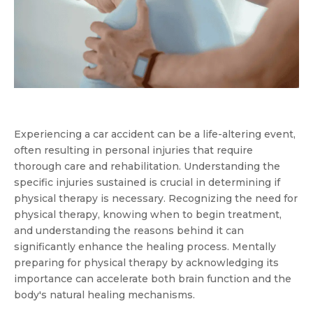
Experiencing a car accident can be a life-altering event,
often resulting in personal injuries that require
thorough care and rehabilitation. Understanding the
specific injuries sustained is crucial in determining if
physical therapy is necessary. Recognizing the need for
physical therapy, knowing when to begin treatment,
and understanding the reasons behind it can
significantly enhance the healing process. Mentally
preparing for physical therapy by acknowledging its
importance can accelerate both brain function and the
body's natural healing mechanisms.