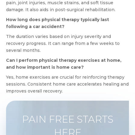
pain, joint injuries, muscle strains, and soft tissue
damage. It also aids in post-surgical rehabilitation.
How long does physical therapy typically last
following a car accident?
The duration varies based on injury severity and
recovery progress. It can range from a few weeks to
several months.
Can I perform physical therapy exercises at home,
and how important is home care?
Yes, home exercises are crucial for reinforcing therapy
sessions. Consistent home care accelerates healing and
improves overall recovery.
PAIN FREE STARTS
HERE