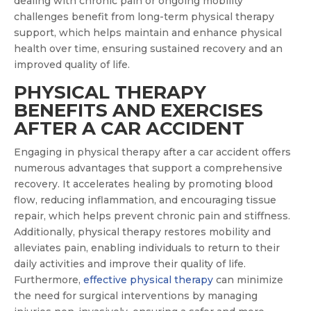
dealing with chronic pain or ongoing mobility
challenges benefit from long-term physical therapy
support, which helps maintain and enhance physical
health over time, ensuring sustained recovery and an
improved quality of life.
PHYSICAL THERAPY
BENEFITS AND EXERCISES
AFTER A CAR ACCIDENT
Engaging in physical therapy after a car accident offers
numerous advantages that support a comprehensive
recovery. It accelerates healing by promoting blood
flow, reducing inflammation, and encouraging tissue
repair, which helps prevent chronic pain and stiffness.
Additionally, physical therapy restores mobility and
alleviates pain, enabling individuals to return to their
daily activities and improve their quality of life.
Furthermore,
can minimize
effective physical therapy
the need for surgical interventions by managing