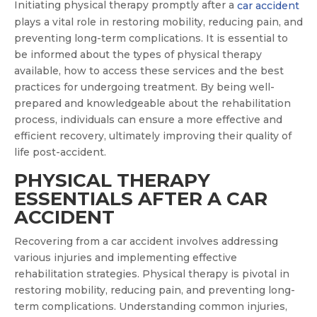
Initiating physical therapy promptly after a
car accident
plays a vital role in restoring mobility, reducing pain, and
preventing long-term complications. It is essential to
be informed about the types of physical therapy
available, how to access these services and the best
practices for undergoing treatment. By being well-
prepared and knowledgeable about the rehabilitation
process, individuals can ensure a more effective and
efficient recovery, ultimately improving their quality of
life post-accident.
PHYSICAL THERAPY
ESSENTIALS AFTER A CAR
ACCIDENT
Recovering from a car accident involves addressing
various injuries and implementing effective
rehabilitation strategies. Physical therapy is pivotal in
restoring mobility, reducing pain, and preventing long-
term complications. Understanding common injuries,