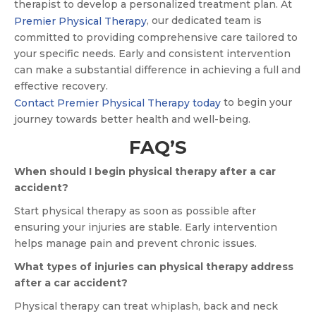
therapist to develop a personalized treatment plan. At
, our dedicated team is
Premier Physical Therapy
committed to providing comprehensive care tailored to
your specific needs. Early and consistent intervention
can make a substantial difference in achieving a full and
effective recovery.
to begin your
Contact Premier Physical Therapy today
journey towards better health and well-being.
FAQ’S
When should I begin physical therapy after a car
accident?
Start physical therapy as soon as possible after
ensuring your injuries are stable. Early intervention
helps manage pain and prevent chronic issues.
What types of injuries can physical therapy address
after a car accident?
Physical therapy can treat whiplash, back and neck