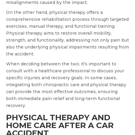
misalignments caused by the impact.
On the other hand, physical therapy offers a
comprehensive rehabilitation process through targeted
exercises, manual therapy, and functional training.
Physical therapy aims to restore overall mobility,
strength, and functionality, addressing not only pain but
also the underlying physical impairments resulting from
the accident.
When deciding between the two, it’s important to
consult with a healthcare professional to discuss your
specific injuries and recovery goals. In some cases,
integrating both chiropractic care and physical therapy
can provide the most effective outcomes, ensuring
both immediate pain relief and long-term functional
recovery.
PHYSICAL THERAPY AND
HOME CARE AFTER A CAR
ACCIDENT