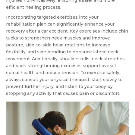
injuries non-invasively, ensuring a safer and more
efficient healing process.
Incorporating targeted exercises into your
rehabilitation plan can significantly enhance your
recovery after a car accident. Key exercises include chin
tucks to strengthen neck muscles and improve
posture, side-to-side head rotations to increase
flexibility, and side bending to enhance lateral neck
movement. Additionally, shoulder rolls, neck stretches,
and back-strengthening exercises support overall
spinal health and reduce tension. To exercise safely,
always consult your physical therapist, start slowly to
prevent further injury, and listen to your body by
stopping any activity that causes pain or discomfort.