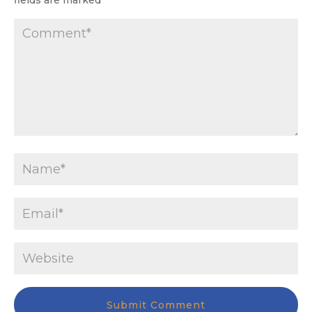
fields are marked
*