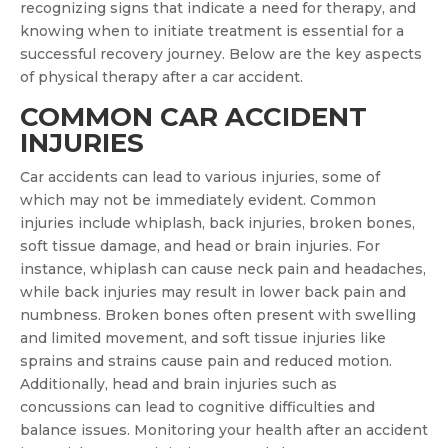
recognizing signs that indicate a need for therapy, and
knowing when to initiate treatment is essential for a
successful recovery journey. Below are the key aspects
of physical therapy after a car accident.
COMMON CAR ACCIDENT
INJURIES
Car accidents can lead to various injuries, some of
which may not be immediately evident. Common
injuries include whiplash, back injuries, broken bones,
soft tissue damage, and head or brain injuries. For
instance, whiplash can cause neck pain and headaches,
while back injuries may result in lower back pain and
numbness. Broken bones often present with swelling
and limited movement, and soft tissue injuries like
sprains and strains cause pain and reduced motion.
Additionally, head and brain injuries such as
concussions can lead to cognitive difficulties and
balance issues. Monitoring your health after an accident