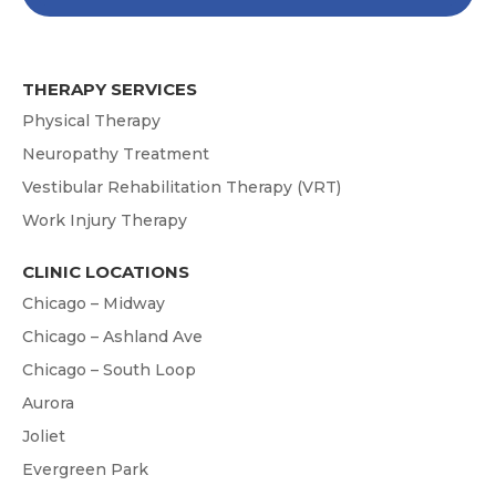
THERAPY SERVICES
Physical Therapy
Neuropathy Treatment
Vestibular Rehabilitation Therapy (VRT)
Work Injury Therapy
CLINIC LOCATIONS
Chicago – Midway
Chicago – Ashland Ave
Chicago – South Loop
Aurora
Joliet
Evergreen Park