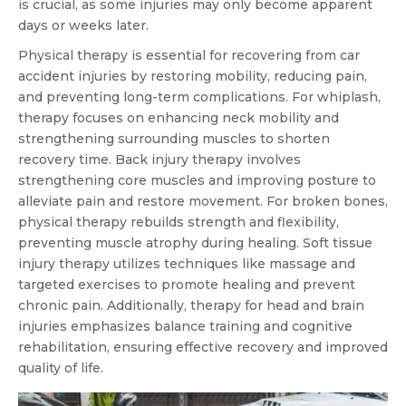
is crucial, as some injuries may only become apparent
days or weeks later.
Physical therapy is essential for recovering from car
accident injuries by restoring mobility, reducing pain,
and preventing long-term complications. For whiplash,
therapy focuses on enhancing neck mobility and
strengthening surrounding muscles to shorten
recovery time. Back injury therapy involves
strengthening core muscles and improving posture to
alleviate pain and restore movement. For broken bones,
physical therapy rebuilds strength and flexibility,
preventing muscle atrophy during healing. Soft tissue
injury therapy utilizes techniques like massage and
targeted exercises to promote healing and prevent
chronic pain. Additionally, therapy for head and brain
injuries emphasizes balance training and cognitive
rehabilitation, ensuring effective recovery and improved
quality of life.