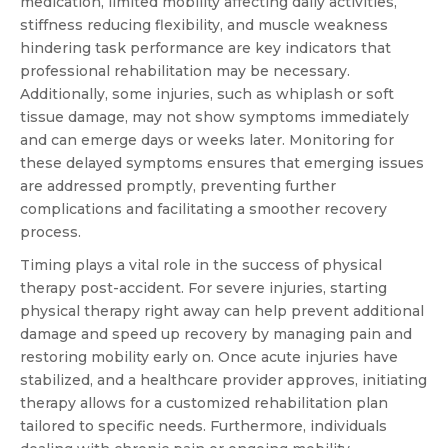
medication, limited mobility affecting daily activities,
stiffness reducing flexibility, and muscle weakness
hindering task performance are key indicators that
professional rehabilitation may be necessary.
Additionally, some injuries, such as whiplash or soft
tissue damage, may not show symptoms immediately
and can emerge days or weeks later. Monitoring for
these delayed symptoms ensures that emerging issues
are addressed promptly, preventing further
complications and facilitating a smoother recovery
process.
Timing plays a vital role in the success of physical
therapy post-accident. For severe injuries, starting
physical therapy right away can help prevent additional
damage and speed up recovery by managing pain and
restoring mobility early on. Once acute injuries have
stabilized, and a healthcare provider approves, initiating
therapy allows for a customized rehabilitation plan
tailored to specific needs. Furthermore, individuals