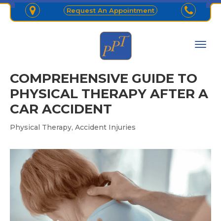
Request An Appointment
COMPREHENSIVE GUIDE TO
PHYSICAL THERAPY AFTER A
CAR ACCIDENT
,
Physical Therapy
Accident Injuries