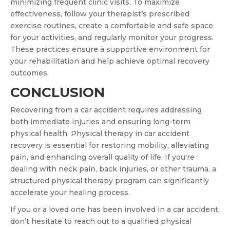
minimizing frequent clinic visits. To maximize
effectiveness, follow your therapist’s prescribed
exercise routines, create a comfortable and safe space
for your activities, and regularly monitor your progress.
These practices ensure a supportive environment for
your rehabilitation and help achieve optimal recovery
outcomes.
CONCLUSION
Recovering from a car accident requires addressing
both immediate injuries and ensuring long-term
physical health. Physical therapy in car accident
recovery is essential for restoring mobility, alleviating
pain, and enhancing overall quality of life. If you're
dealing with neck pain, back injuries, or other trauma, a
structured physical therapy program can significantly
accelerate your healing process.
If you or a loved one has been involved in a car accident,
don’t hesitate to reach out to a qualified physical