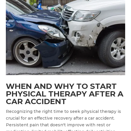
WHEN AND WHY TO START
PHYSICAL THERAPY AFTER A
CAR ACCIDENT
Recognizing the right time to seek physical therapy is
crucial for an effective recovery after a car accident.
Persistent pain that doesn't improve with rest or