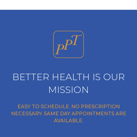
BETTER HEALTH IS OUR
MISSION
EASY TO SCHEDULE. NO PRESCRIPTION
NECESSARY. SAME DAY APPOINTMENTS ARE
AVAILABLE.