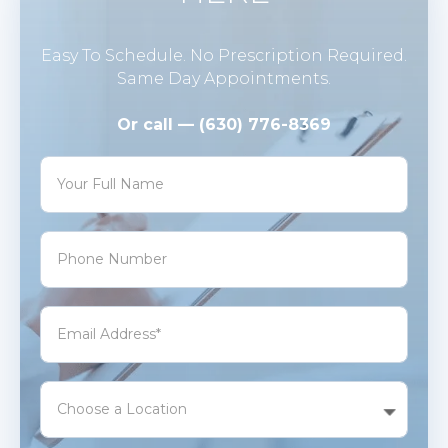
Easy To Schedule. No Prescription Required.
Same Day Appointments.
Or call — (630) 776-8369