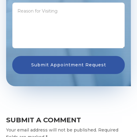
SUBMIT A COMMENT
Your email address will not be published. Required