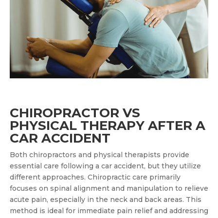
CHIROPRACTOR VS
PHYSICAL THERAPY AFTER A
CAR ACCIDENT
Both chiropractors and physical therapists provide
essential care following a car accident, but they utilize
different approaches. Chiropractic care primarily
focuses on spinal alignment and manipulation to relieve
acute pain, especially in the neck and back areas. This
method is ideal for immediate pain relief and addressing