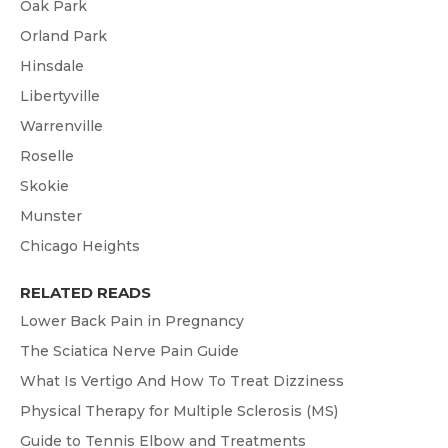
Oak Park
Orland Park
Hinsdale
Libertyville
Warrenville
Roselle
Skokie
Munster
Chicago Heights
RELATED READS
Lower Back Pain in Pregnancy
The Sciatica Nerve Pain Guide
What Is Vertigo And How To Treat Dizziness
Physical Therapy for Multiple Sclerosis (MS)
Guide to Tennis Elbow and Treatments