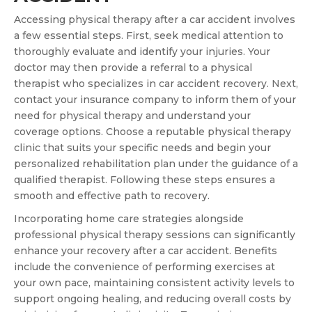
Accessing physical therapy after a car accident involves
a few essential steps. First, seek medical attention to
thoroughly evaluate and identify your injuries. Your
doctor may then provide a referral to a physical
therapist who specializes in car accident recovery. Next,
contact your insurance company to inform them of your
need for physical therapy and understand your
coverage options. Choose a reputable physical therapy
clinic that suits your specific needs and begin your
personalized rehabilitation plan under the guidance of a
qualified therapist. Following these steps ensures a
smooth and effective path to recovery.
Incorporating home care strategies alongside
professional physical therapy sessions can significantly
enhance your recovery after a car accident. Benefits
include the convenience of performing exercises at
your own pace, maintaining consistent activity levels to
support ongoing healing, and reducing overall costs by