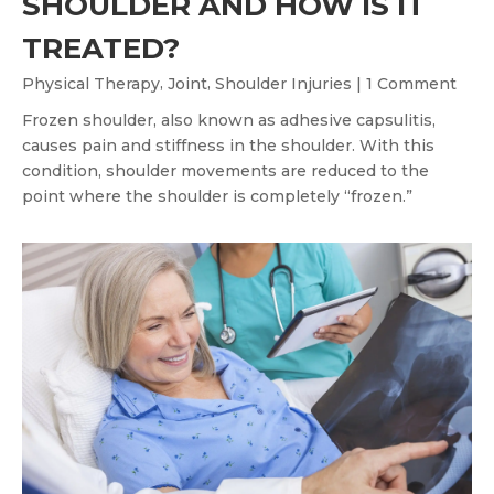
SHOULDER AND HOW IS IT
TREATED?
,
,
Physical Therapy
Joint
Shoulder Injuries
| 1 Comment
Frozen shoulder, also known as adhesive capsulitis,
causes pain and stiffness in the shoulder. With this
condition, shoulder movements are reduced to the
point where the shoulder is completely “frozen.”