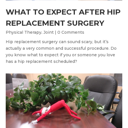
WHAT TO EXPECT AFTER HIP
REPLACEMENT SURGERY
,
Physical Therapy
Joint
| 0 Comments
Hip replacement surgery can sound scary, but it’s
actually a very common and successful procedure. Do
you know what to expect if you or someone you love
has a hip replacement scheduled?