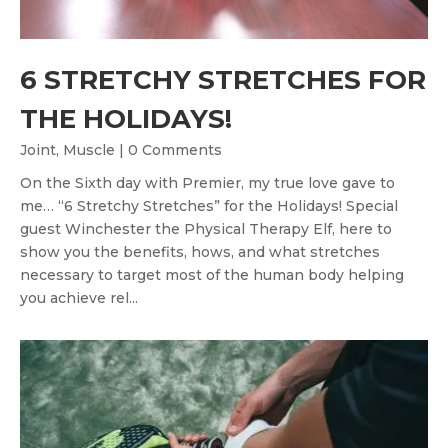
6 STRETCHY STRETCHES FOR
THE HOLIDAYS!
,
Joint
Muscle
| 0 Comments
On the Sixth day with Premier, my true love gave to
me… “6 Stretchy Stretches” for the Holidays! Special
guest Winchester the Physical Therapy Elf, here to
show you the benefits, hows, and what stretches
necessary to target most of the human body helping
you achieve rel...