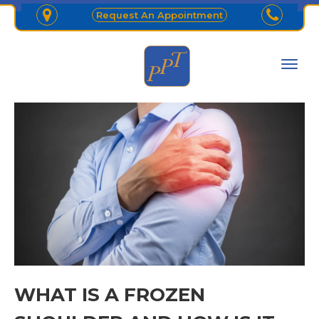
Request An Appointment
WHAT IS A FROZEN