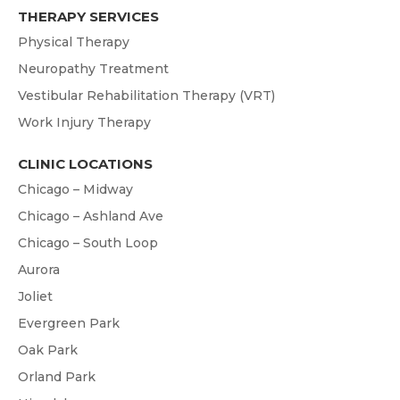
THERAPY SERVICES
Physical Therapy
Neuropathy Treatment
Vestibular Rehabilitation Therapy (VRT)
Work Injury Therapy
CLINIC LOCATIONS
Chicago – Midway
Chicago – Ashland Ave
Chicago – South Loop
Aurora
Joliet
Evergreen Park
Oak Park
Orland Park