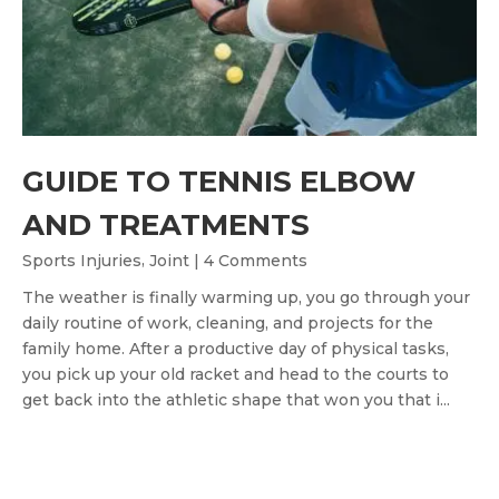
GUIDE TO TENNIS ELBOW
AND TREATMENTS
,
Sports Injuries
Joint
| 4 Comments
The weather is finally warming up, you go through your
daily routine of work, cleaning, and projects for the
family home. After a productive day of physical tasks,
you pick up your old racket and head to the courts to
get back into the athletic shape that won you that i...