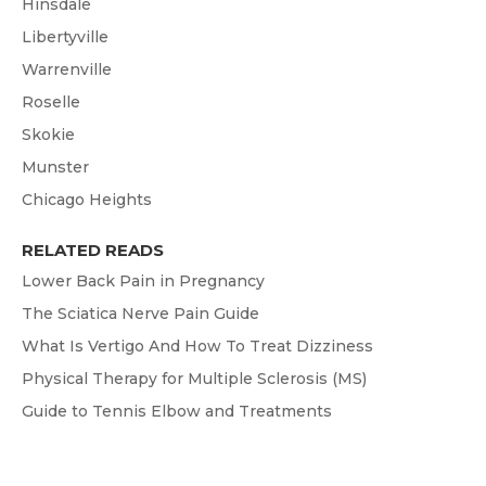
Hinsdale
Libertyville
Warrenville
Roselle
Skokie
Munster
Chicago Heights
RELATED READS
Lower Back Pain in Pregnancy
The Sciatica Nerve Pain Guide
What Is Vertigo And How To Treat Dizziness
Physical Therapy for Multiple Sclerosis (MS)
Guide to Tennis Elbow and Treatments