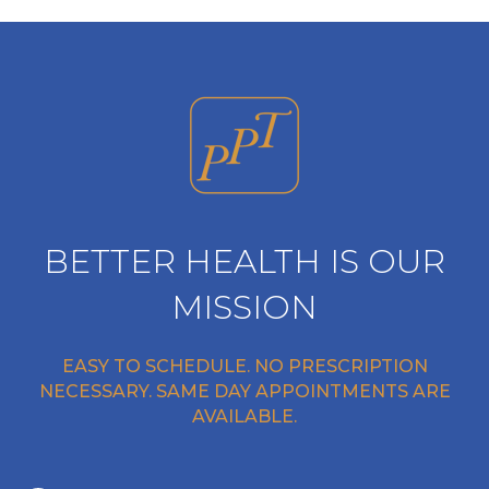
BETTER HEALTH IS OUR
MISSION
EASY TO SCHEDULE. NO PRESCRIPTION
NECESSARY. SAME DAY APPOINTMENTS ARE
AVAILABLE.